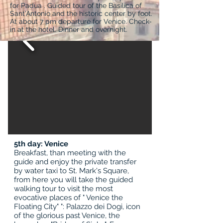
for Padua . Guided tour of the Basilica of
Sant'Antonio and the historic center by foot.
At about 7 pm departure for Venice. Check-
in at the hotel. Dinner and overnight.
5th day: Venice
Breakfast, than meeting with the
guide and enjoy the private transfer
by water taxi to St. Mark's Square,
from here you will take the guided
walking tour to visit the most
evocative places of " Venice the
Floating City" ": Palazzo dei Dogi, icon
of the glorious past Venice, the