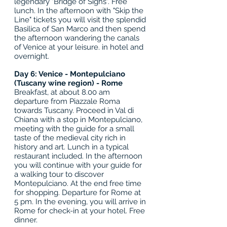
legendary "Bridge of Sighs". Free
lunch. In the afternoon with "Skip the
Line" tickets you will visit the splendid
Basilica of San Marco and then spend
the afternoon wandering the canals
of Venice at your leisure. in hotel and
overnight.
Day 6: Venice - Montepulciano
(Tuscany wine region) - Rome
Breakfast, at about 8.00 am
departure from Piazzale Roma
towards Tuscany. Proceed in Val di
Chiana with a stop in Montepulciano,
meeting with the guide for a small
taste of the medieval city rich in
history and art. Lunch in a typical
restaurant included. In the afternoon
you will continue with your guide for
a walking tour to discover
Montepulciano. At the end free time
for shopping. Departure for Rome at
5 pm. In the evening, you will arrive in
Rome for check-in at your hotel. Free
dinner.