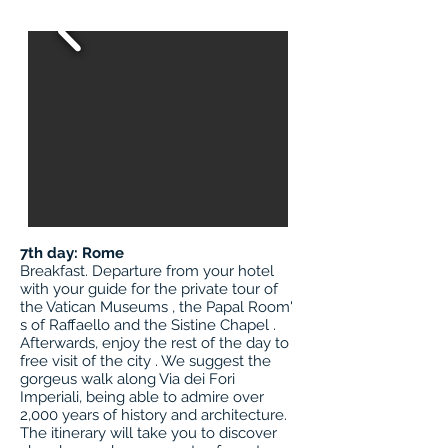
7th day: Rome
Breakfast. Departure from your hotel
with your guide for the private tour of
the Vatican Museums , the Papal Room'
s of Raffaello and the Sistine Chapel .
Afterwards, enjoy the rest of the day to
free visit of the city . We suggest the
gorgeus walk along Via dei Fori
Imperiali, being able to admire over
2,000 years of history and architecture.
The itinerary will take you to discover