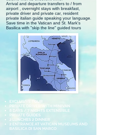
Arrival and departure transfers to / from
airport , overnight stays with breakfast,
private driver and private car, resident
private italian guide speaking your language.
Save time in the Vatican and St. Mark's
Basilica with "skip the line" guided tours
EXCLUSIVE TOUR
PRIVATE DRIVER WITH MINIVAN
8 DAYS / 7 NIGHTS EXTENSIBLE
PRIVATE GUIDES
2 LUNCHES 2 DINNER
2 ENTRANCE AT VATICAN MUSEUMS AND
BASILICA DI SAN MARCO