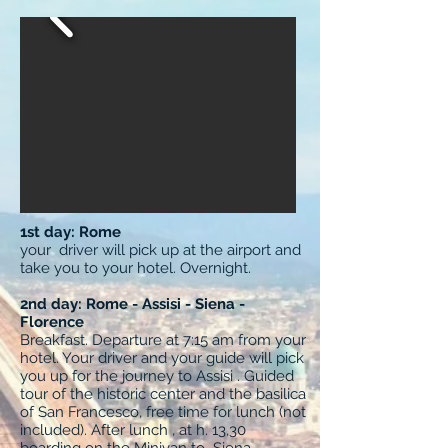
1st day: Rome
your driver will pick up at the airport and
take you to your hotel. Overnight.
2nd day: Rome - Assisi - Siena -
Florence
Breakfast. Departure at 7:15 am from your
hotel. Your driver and your guide will pick
you up for the journey to Assisi . Guided
tour of the historic center and the basilica
of San Francesco, free time for lunch (not
included). After lunch , at h. 13,30