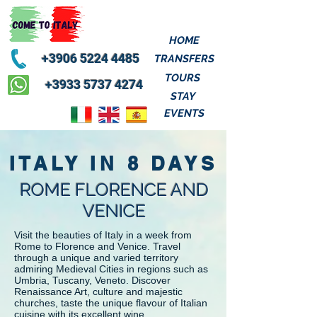
HOME
+3906 5224 4485
TRANSFERS
TOURS
+3933 5737 4274
STAY
EVENTS
ITALY IN 8 DAYS
ROME FLORENCE AND
VENICE
Visit the beauties of Italy in a week from
Rome to Florence and Venice. Travel
through a unique and varied territory
admiring Medieval Cities in regions such as
Umbria, Tuscany, Veneto. Discover
Renaissance Art, culture and majestic
churches, taste the unique flavour of Italian
cuisine with its excellent wine.