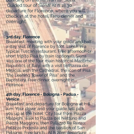
boarding on the Minivan to Siena.
Guided tour of Siena. At h 18.30
departure for Florence, where you will
check in at the hotel. Free dinner and
overnight.
3rd day: Florence
Breakfast, meeting with your guide and half
a day visit of Florence by foot. Lunch in a
typical Tuscan restaurant. Free afternoon or
short trip to Pisa by train (optional), Siena
was one of the four main historical Maritime
Republics of Italy, with a visit to Piazza dei
Miracoli with the Cathedral, the icon of Pisa
"the Leaning Tower of Pisa" and the
Baptistery. Free dinner, overnight in
Florence.
4th day: Florence - Bologna - Padua -
Venice
Breakfast and departure for Bologna at h 8
a.m. Your driver and your guide will pick
you up at the hotel. City tour from Piazza
Malpighi, walk to Piazza del Nettuno and
Piazza Maggiore, then Palazzo Re Renzo;
Palazzo Podestà and the basilica of San
Petronio. Free lunch . At h 2pm departure