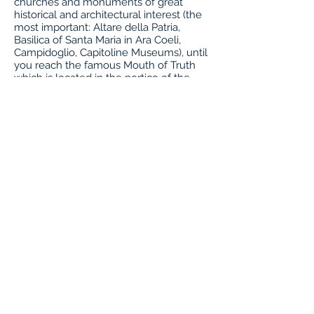
churches and monuments of great
historical and architectural interest (the
most important: Altare della Patria,
Basilica of Santa Maria in Ara Coeli,
Campidoglio, Capitoline Museums), until
you reach the famous Mouth of Truth
which is located in the portico of the
Church of Santa Maria in Cosmedin. It is
highly recommended to also visit the
interior of the church as it is really very
interesting. Overnight. .
8th day: Rome
Breakfast, transfer to the airport or
possible extension of stay in Rome or
Italy